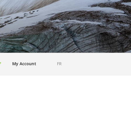
Y
My Account
FR