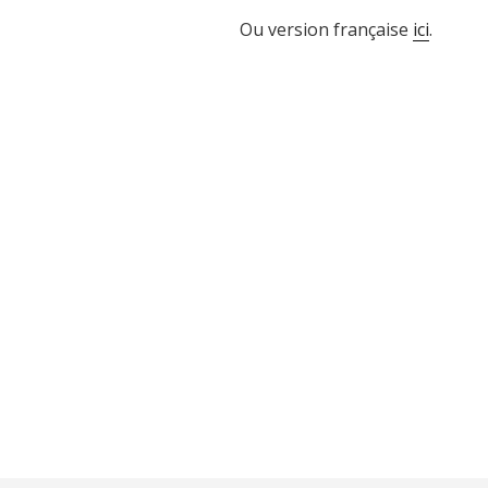
Ou version française
ici
.