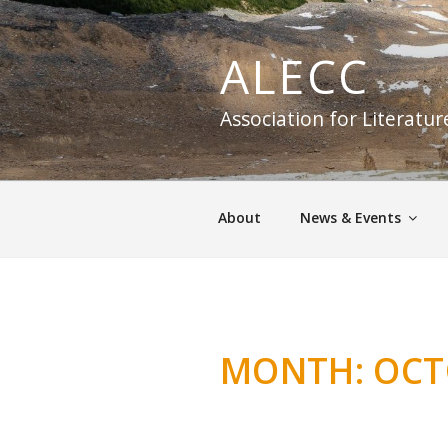
Skip
to
ALECC
content
Association for Literatu
About
News & Events
MONTH:
OCT