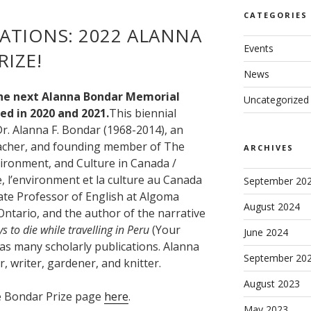
CATEGORIES
ATIONS: 2022 ALANNA
Events
IZE!
News
the next Alanna Bondar Memorial
Uncategorized
ed in 2020 and 2021.
This biennial
r. Alanna F. Bondar (1968-2014), an
teacher, and founding member of The
ARCHIVES
vironment, and Culture in Canada /
e, l’environment et la culture au Canada
September 20
ate Professor of English at Algoma
August 2024
 Ontario, and the author of the narrative
 to die while travelling in Peru
(Your
June 2024
l as many scholarly publications. Alanna
September 20
, writer, gardener, and knitter.
August 2023
he Bondar Prize page
here
.
May 2023