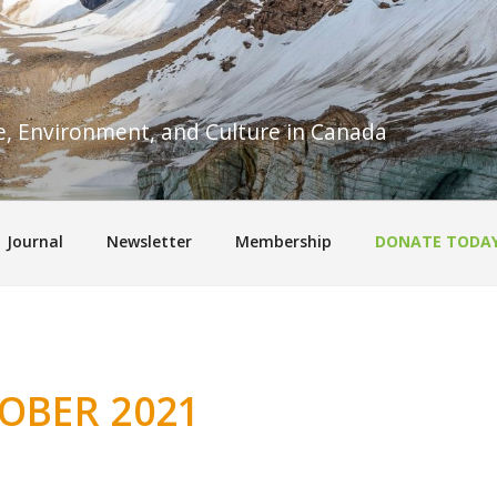
re, Environment, and Culture in Canada
Journal
Newsletter
Membership
DONATE TODA
OBER 2021