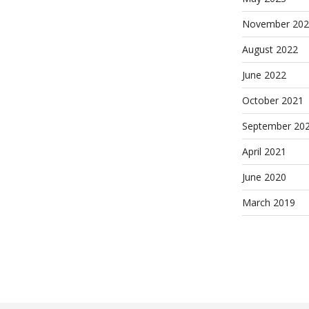
November 202
August 2022
June 2022
October 2021
September 20
April 2021
June 2020
March 2019