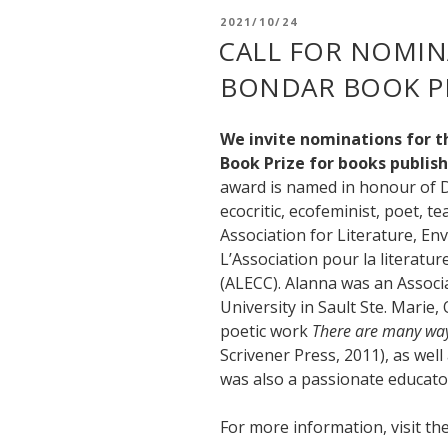
POSTED
2021/10/24
ON
CALL FOR NOMIN
BONDAR BOOK PR
We invite nominations for 
Book Prize for books publish
award is named in honour of D
ecocritic, ecofeminist, poet, 
Association for Literature, En
L’Association pour la literatur
(ALECC). Alanna was an Associ
University in Sault Ste. Marie,
poetic work
There are many ways
Scrivener Press, 2011), as wel
was also a passionate educator
For more information, visit t