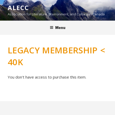
Skip
ALECC
to
Association for Literature, Environment, and Culture in Canada
content
Menu
LEGACY MEMBERSHIP <
40K
You don't have access to purchase this item.