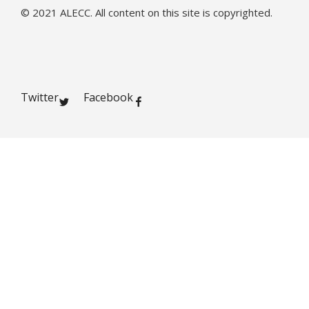
© 2021 ALECC. All content on this site is copyrighted.
Twitter
Facebook