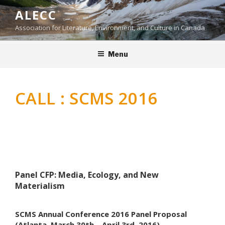
Skip
ALECC
to
Association for Literature, Environment, and Culture in Canada
content
Menu
CALL : SCMS 2016
Panel CFP: Media, Ecology, and New
Materialism
SCMS Annual Conference 2016 Panel Proposal
(Atlanta, March 30th – April 3rd, 2016)