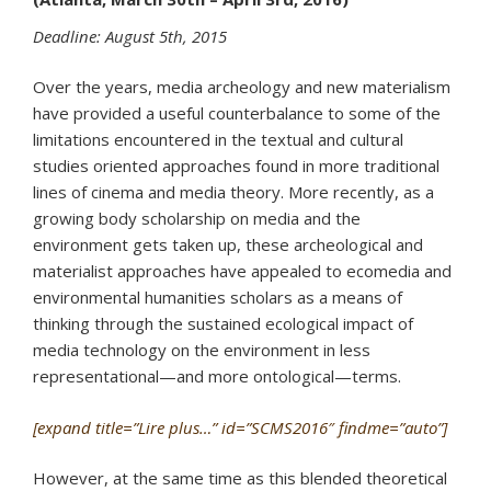
Deadline: August 5th, 2015
Over the years, media archeology and new materialism
have provided a useful counterbalance to some of the
limitations encountered in the textual and cultural
studies oriented approaches found in more traditional
lines of cinema and media theory. More recently, as a
growing body scholarship on media and the
environment gets taken up, these archeological and
materialist approaches have appealed to ecomedia and
environmental humanities scholars as a means of
thinking through the sustained ecological impact of
media technology on the environment in less
representational—and more ontological—terms.
[expand title=”Lire plus…” id=”SCMS2016″ findme=”auto”]
However, at the same time as this blended theoretical