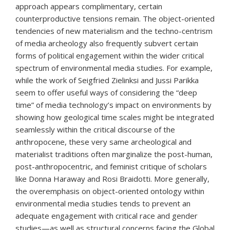
approach appears complimentary, certain
counterproductive tensions remain. The object-oriented
tendencies of new materialism and the techno-centrism
of media archeology also frequently subvert certain
forms of political engagement within the wider critical
spectrum of environmental media studies. For example,
while the work of Seigfried Zielinksi and Jussi Parikka
seem to offer useful ways of considering the “deep
time” of media technology’s impact on environments by
showing how geological time scales might be integrated
seamlessly within the critical discourse of the
anthropocene, these very same archeological and
materialist traditions often marginalize the post-human,
post-anthropocentric, and feminist critique of scholars
like Donna Haraway and Rosi Braidotti. More generally,
the overemphasis on object-oriented ontology within
environmental media studies tends to prevent an
adequate engagement with critical race and gender
studies—as well as structural concerns facing the Global