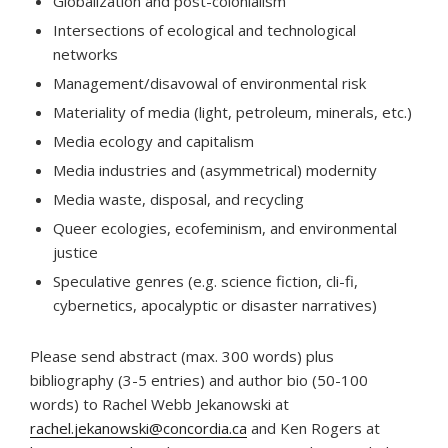
Globalization and post-colonialism
Intersections of ecological and technological
networks
Management/disavowal of environmental risk
Materiality of media (light, petroleum, minerals, etc.)
Media ecology and capitalism
Media industries and (asymmetrical) modernity
Media waste, disposal, and recycling
Queer ecologies, ecofeminism, and environmental
justice
Speculative genres (e.g. science fiction, cli-fi,
cybernetics, apocalyptic or disaster narratives)
Please send abstract (max. 300 words) plus
bibliography (3-5 entries) and author bio (50-100
words) to Rachel Webb Jekanowski at
rachel.jekanowski@concordia.ca
and Ken Rogers at