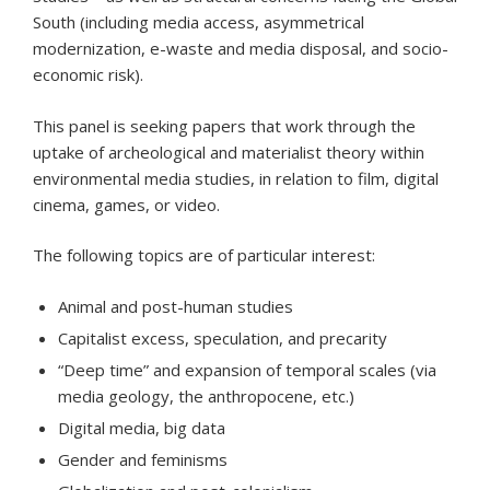
South (including media access, asymmetrical
modernization, e-waste and media disposal, and socio-
economic risk).
This panel is seeking papers that work through the
uptake of archeological and materialist theory within
environmental media studies, in relation to film, digital
cinema, games, or video.
The following topics are of particular interest:
Animal and post-human studies
Capitalist excess, speculation, and precarity
“Deep time” and expansion of temporal scales (via
media geology, the anthropocene, etc.)
Digital media, big data
Gender and feminisms