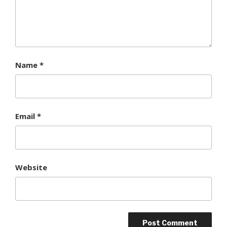
Name
*
Email
*
Website