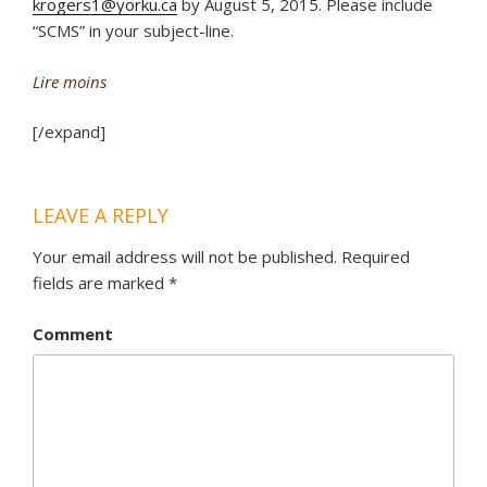
krogers1@yorku.ca
by August 5, 2015. Please include
“SCMS” in your subject-line.
Lire moins
[/expand]
LEAVE A REPLY
Your email address will not be published.
Required
fields are marked
*
Comment