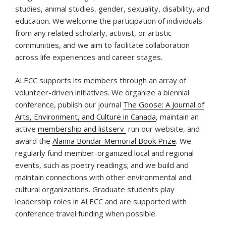
studies, animal studies, gender, sexuality, disability, and
education. We welcome the participation of individuals
from any related scholarly, activist, or artistic
communities, and we aim to facilitate collaboration
across life experiences and career stages.
ALECC supports its members through an array of
volunteer-driven initiatives. We organize a biennial
conference, publish our journal
The Goose: A Journal of
Arts, Environment, and Culture in Canada
, maintain an
active
membership and listserv
run our website, and
award the
Alanna Bondar Memorial Book Prize
. We
regularly fund member-organized local and regional
events, such as poetry readings; and we build and
maintain connections with other environmental and
cultural organizations. Graduate students play
leadership roles in ALECC and are supported with
conference travel funding when possible.