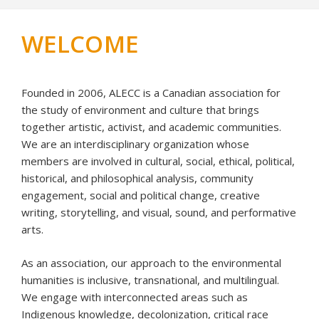
WELCOME
Founded in 2006, ALECC is a Canadian association for
the study of environment and culture that brings
together artistic, activist, and academic communities.
We are an interdisciplinary organization whose
members are involved in cultural, social, ethical, political,
historical, and philosophical analysis, community
engagement, social and political change, creative
writing, storytelling, and visual, sound, and performative
arts.
As an association, our approach to the environmental
humanities is inclusive, transnational, and multilingual.
We engage with interconnected areas such as
Indigenous knowledge, decolonization, critical race