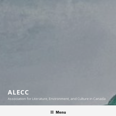
ALECC
Association for Literature, Environment, and Culture in Canada
Menu